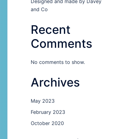
Designed and made by Davey
and Co
Recent
Comments
No comments to show.
Archives
May 2023
February 2023
October 2020