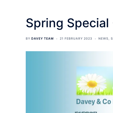
Spring Special 
BY
DAVEY TEAM
21 FEBRUARY 2023
NEWS
,
S