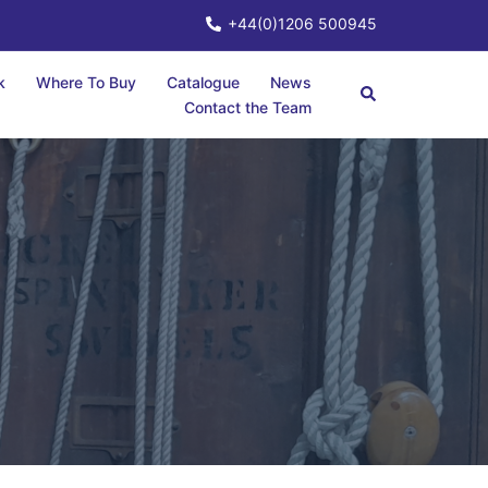
+44(0)1206 500945
k
Where To Buy
Catalogue
News
Contact the Team