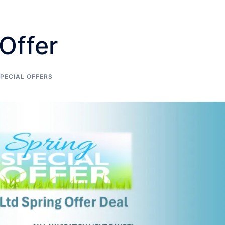
Offer
PECIAL OFFERS