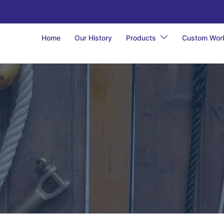
Home
Our History
Products
Custom Wor