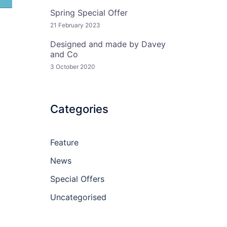
Spring Special Offer
21 February 2023
Designed and made by Davey
and Co
3 October 2020
Categories
Feature
News
Special Offers
Uncategorised