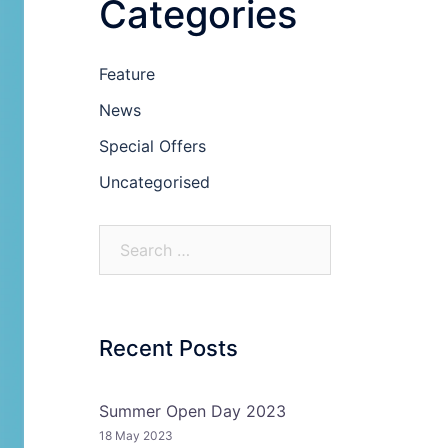
Categories
Feature
News
Special Offers
Uncategorised
Recent Posts
Summer Open Day 2023
18 May 2023