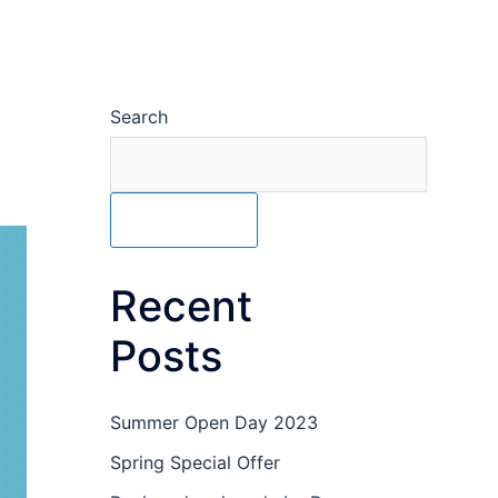
Search
SEARCH
Recent
Posts
Summer Open Day 2023
Spring Special Offer