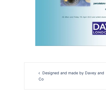
Designed and made by Davey and
Co