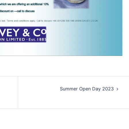
Summer Open Day 2023