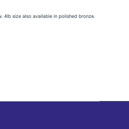
. 4lb size also available in polished bronze.