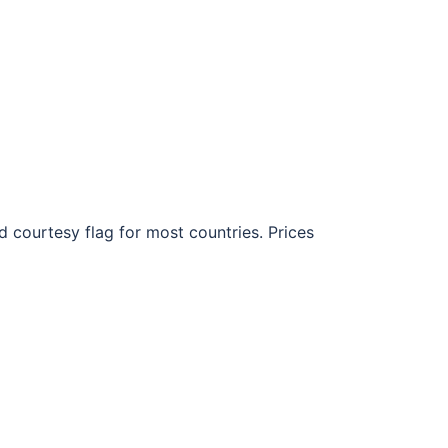
d courtesy flag for most countries. Prices