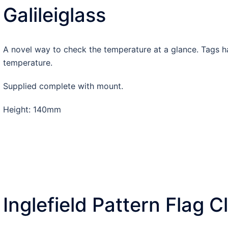
Galileiglass
A novel way to check the temperature at a glance. Tags h
temperature.
Supplied complete with mount.
Height: 140mm
Inglefield Pattern Flag C