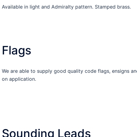
Available in light and Admiralty pattern. Stamped brass.
Flags
We are able to supply good quality code flags, ensigns an
on application.
Sounding Leads