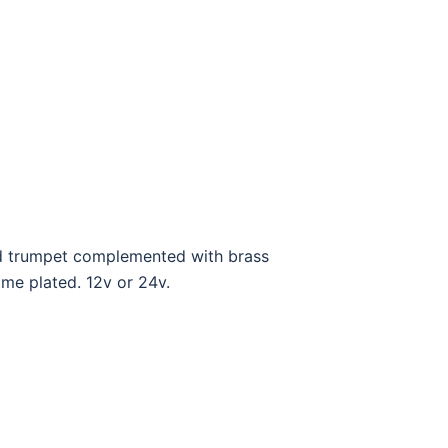
and trumpet complemented with brass
ome plated. 12v or 24v.