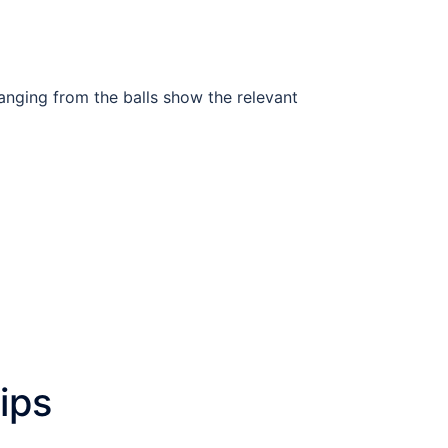
anging from the balls show the relevant
lips