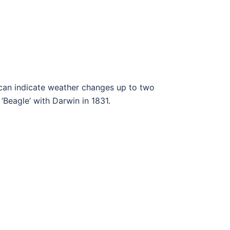
 can indicate weather changes up to two
‘Beagle’ with Darwin in 1831.