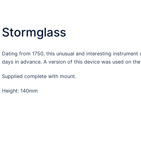
Stormglass
Dating from 1750, this unusual and interesting instrument
days in advance. A version of this device was used on the 
Supplied complete with mount.
Height: 140mm