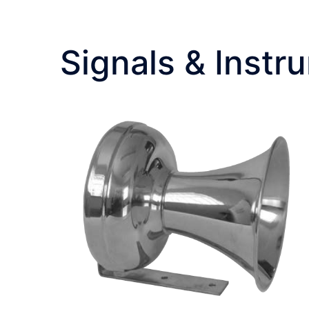
Signals & Instr