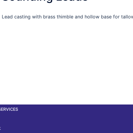
Lead casting with brass thimble and hollow base for tallow
SERVICES
k