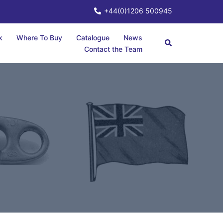
+44(0)1206 500945
k
Where To Buy
Catalogue
News
Contact the Team