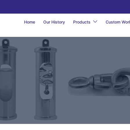
Home
Our History
Products
Custom Wor