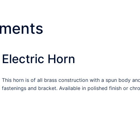
uments
Electric Horn
This horn is of all brass construction with a spun body 
fastenings and bracket. Available in polished finish or chr