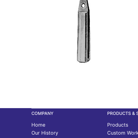
COMPANY
PRODUCTS & 
Home
Products
Our History
Custom Wor